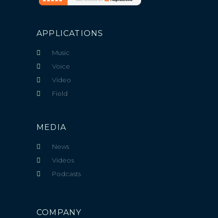
APPLICATIONS
Music
Voice
Video
Field
MEDIA
News
Videos
Podcasts
COMPANY