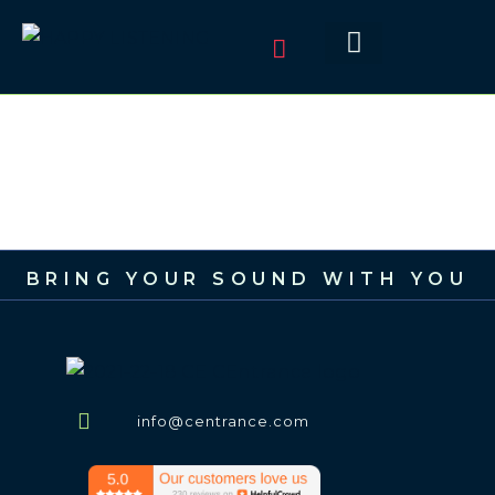
BRING YOUR SOUND WITH YOU
info@centrance.com