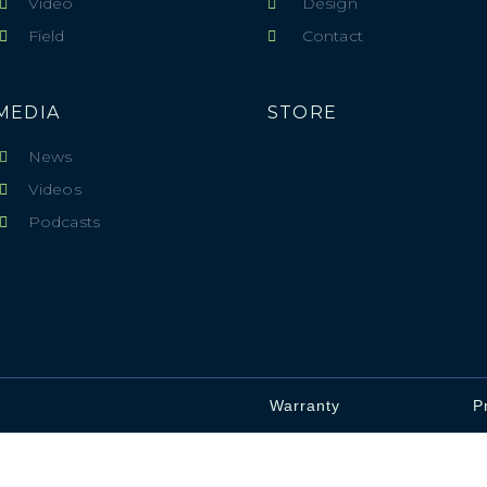
Video
Design
Field
Contact
MEDIA
STORE
News
Videos
Podcasts
Warranty
P