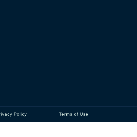
rivacy Policy
Terms of Use