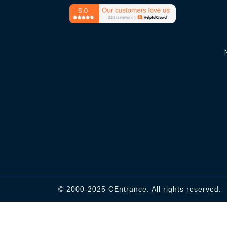
© 2000-2025 CEntrance. All rights reserved.