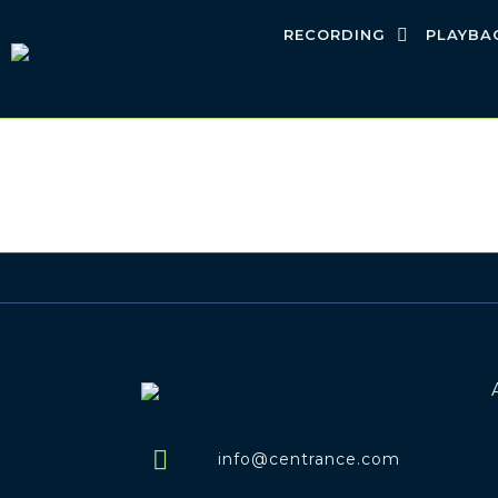
RECORDING
PLAYBA
info@centrance.com