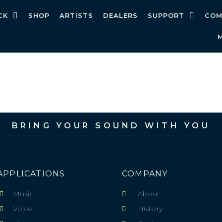
CK
SHOP
ARTISTS
DEALERS
SUPPORT
COM
BRING YOUR SOUND WITH YOU
APPLICATIONS
COMPANY
Music
About
Voice
History