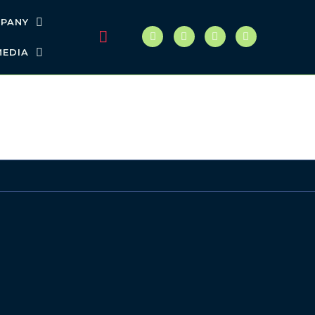
PANY
MEDIA