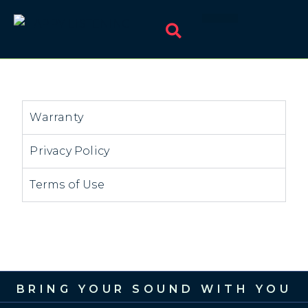
Warranty
Privacy Policy
Terms of Use
BRING YOUR SOUND WITH YOU