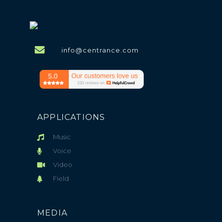
info@centrance.com
APPLICATIONS
Music
Voice
Video
Field
MEDIA