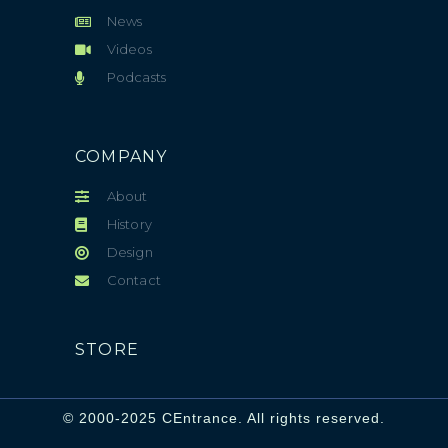
News
Videos
Podcasts
COMPANY
About
History
Design
Contact
STORE
© 2000-2025 CEntrance. All rights reserved.