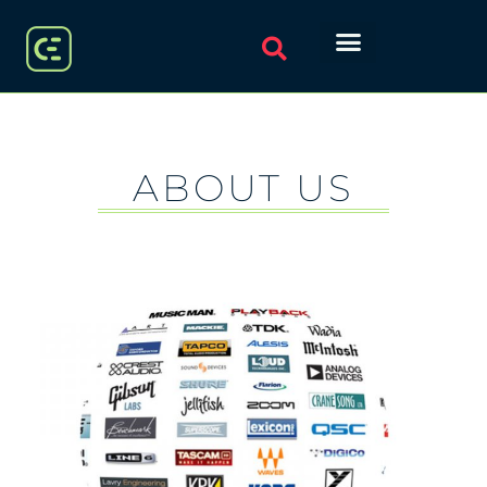
ABOUT US