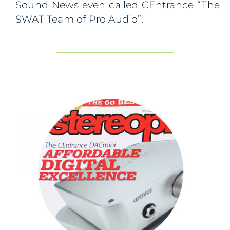
Sound News even called CEntrance “The
SWAT Team of Pro Audio”.