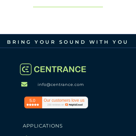
BRING YOUR SOUND WITH YOU
info@centrance.com
APPLICATIONS