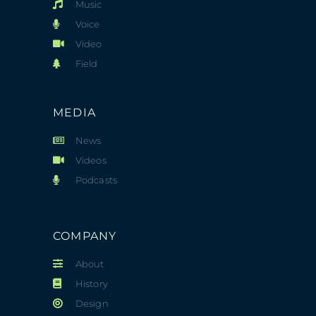
Music
Voice
Video
Field
MEDIA
News
Videos
Podcasts
COMPANY
About
History
Design