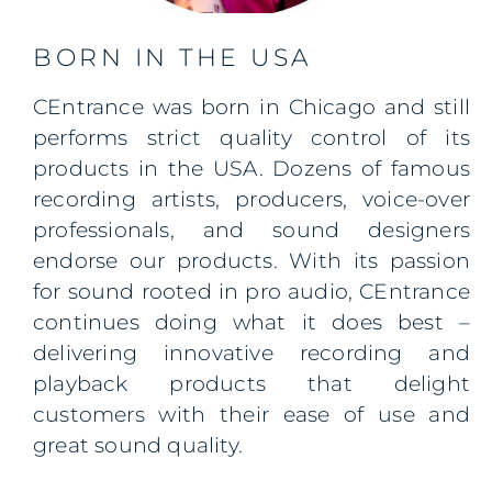
BORN IN THE USA
CEntrance
was born in Chicago and still
performs strict quality control of its
products in the
USA
. Dozens of famous
recording artists, producers, voice-over
professionals, and sound designers
endorse our products. With its passion
for sound rooted in pro audio, CEntrance
continues doing what it does best –
delivering innovative recording and
playback products that delight
customers with their ease of use and
great sound quality.