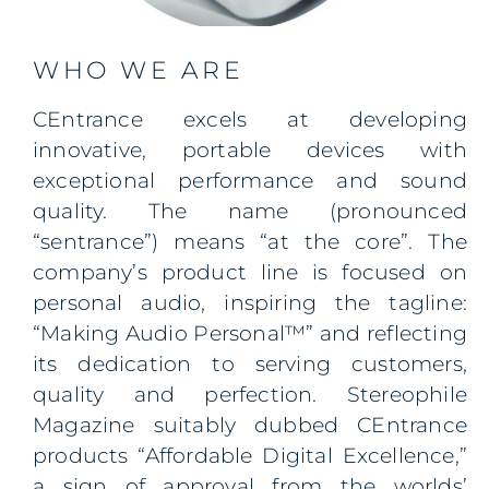
WHO WE ARE
CEntrance excels at developing
innovative, portable devices with
exceptional performance and sound
quality. The name
(pronounced
“sentrance”)
means “at the core”. The
company’s product line is focused on
personal audio, inspiring the tagline:
“Making Audio Personal™” and reflecting
its dedication to serving customers,
quality and perfection. Stereophile
Magazine suitably dubbed CEntrance
products “Affordable Digital Excellence,”
a sign of approval from the
worlds’