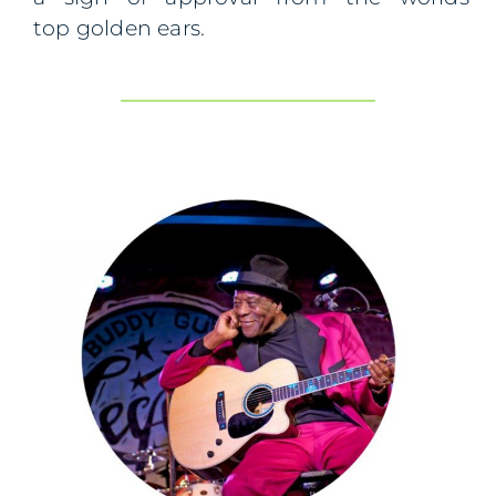
top
golden ears.