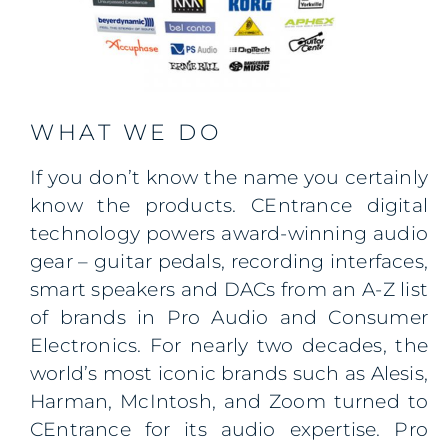
WHAT WE DO
If you don’t know the name you certainly
know the products. CEntrance digital
technology powers award-winning audio
gear – guitar pedals, recording interfaces,
smart speakers and DACs from an A-Z list
of brands in Pro Audio and Consumer
Electronics. For nearly two decades, the
world’s most iconic brands such as Alesis,
Harman, McIntosh, and Zoom turned to
CEntrance for its audio expertise. Pro