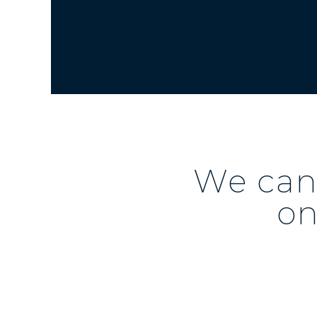
We can 
on