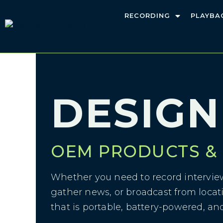
RECORDING
PLAYBA
DESIGN
>
Design
DESIGN
OEM PRODUCTS &
Whether you need to record interview
gather news, or broadcast from locat
that is portable, battery-powered, an