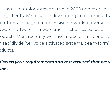
ut as a technology design firm in 2000 and over the
ting clients. We focus on developing audio products
solutions through our extensive network of overseas
ware, software, firmware and mechanical solutions f
roducts. Most recently, we have added a number of I
n rapidly deliver voice activated systems, beam-form
oducts.
discuss your requirements and rest assured that we wi
ion.