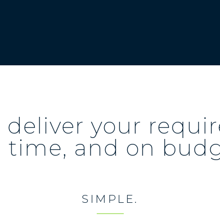
deliver your requ
 time, and on bud
SIMPLE.