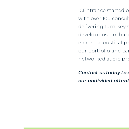
CEntrance started o
with over 100 consul
delivering turn-key 
develop custom hard
electro-acoustical p
our portfolio and ca
networked audio pr
Contact us today to 
our undivided attent