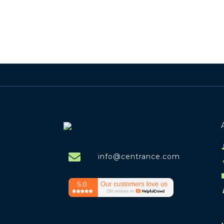
info@centrance.com