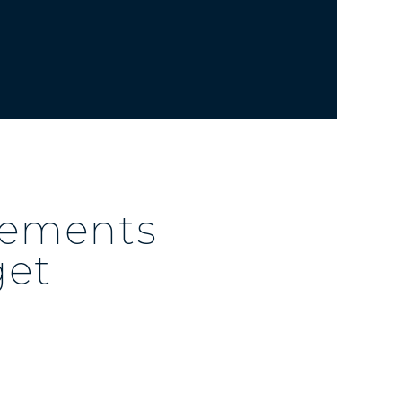
irements
get