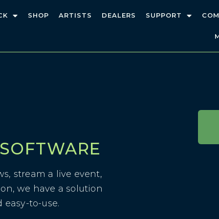
CK
SHOP
ARTISTS
DEALERS
SUPPORT
COM
 SOFTWARE
s, stream a live event,
ion, we have a solution
d easy-to-use.