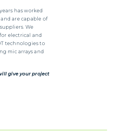
 years has worked
 and are capable of
 suppliers. We
or electrical and
OT technologies to
ing mic arrays and
ll give your project