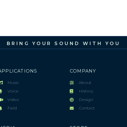
BRING YOUR SOUND WITH YOU
APPLICATIONS
COMPANY
Music
About
Voice
History
Video
Design
Field
Contact