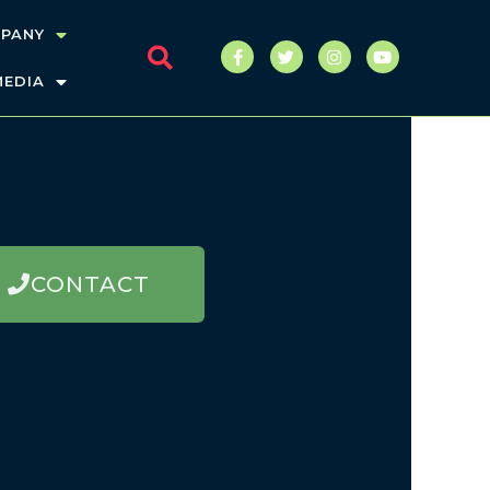
PANY
MEDIA
CONTACT