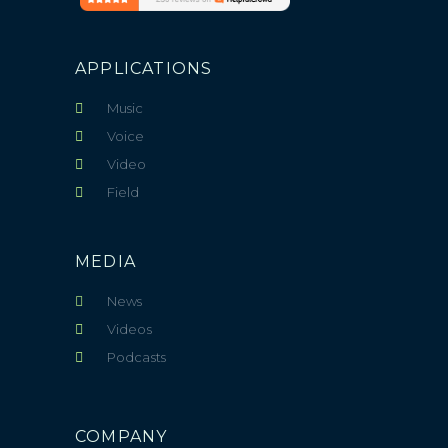
APPLICATIONS
Music
Voice
Video
Field
MEDIA
News
Videos
Podcasts
COMPANY