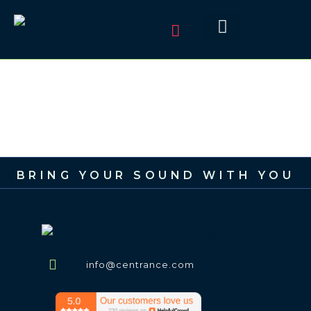
BRING YOUR SOUND WITH YOU
info@centrance.com