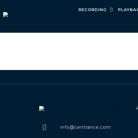
RECORDING
PLAYBA
info@centrance.com