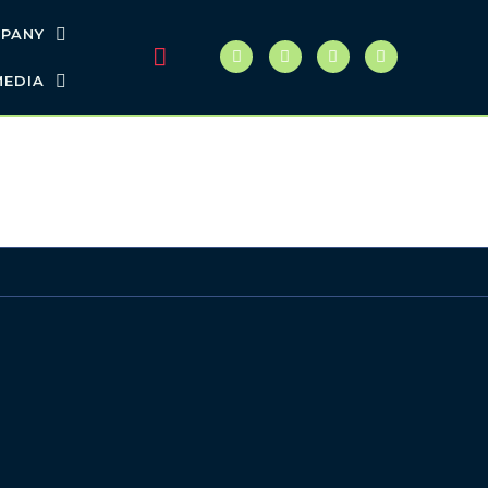
PANY
MEDIA