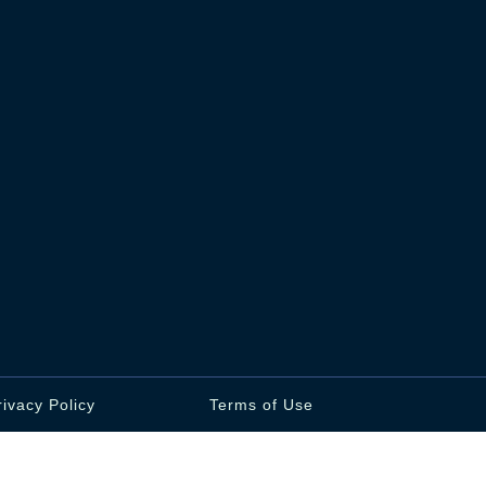
rivacy Policy
Terms of Use