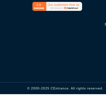
© 2000-2025 CEntrance. All rights reserved.