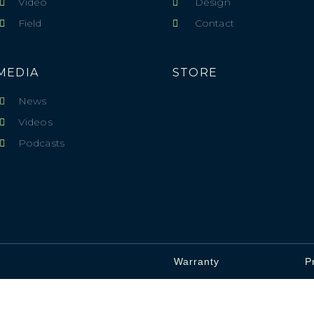
Video
Design
Field
Contact
MEDIA
STORE
News
Videos
Podcasts
Warranty
P