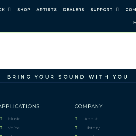
CK
SHOP
ARTISTS
DEALERS
SUPPORT
COM
BRING YOUR SOUND WITH YOU
APPLICATIONS
COMPANY
Music
About
Voice
History