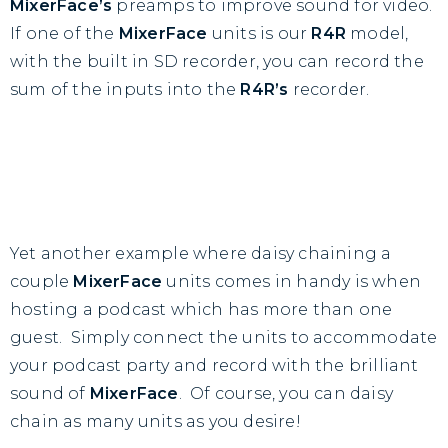
MixerFace’s
preamps to improve sound for video.
If one of the
MixerFace
units is our
R4R
model,
with the built in SD recorder, you can record the
sum of the inputs into the
R4R’s
recorder.
Yet another example where daisy chaining a
couple
MixerFace
units comes in handy is when
hosting a podcast which has more than one
guest. Simply connect the units to accommodate
your podcast party and record with the brilliant
sound of
MixerFace
. Of course, you can daisy
chain as many units as you desire!