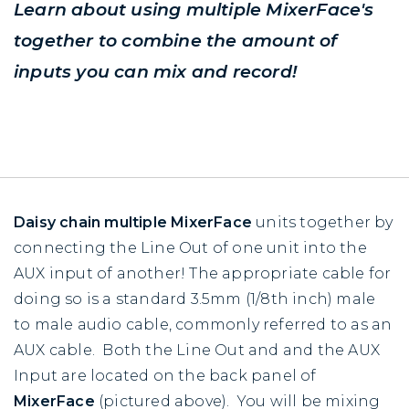
Learn about using multiple MixerFace's
together to combine the amount of
inputs you can mix and record!
Daisy chain
multiple MixerFace
units together by
connecting the Line Out of one unit into the
AUX input of another! The appropriate cable for
doing so is a standard 3.5mm (1/8th inch) male
to male audio cable, commonly referred to as an
AUX cable. Both the Line Out and and the AUX
Input are located on the back panel of
MixerFace
(pictured above). You will be mixing