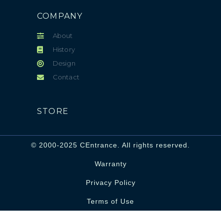
COMPANY
About
History
Design
Contact
STORE
© 2000-2025 CEntrance. All rights reserved.
Warranty
Privacy Policy
Terms of Use