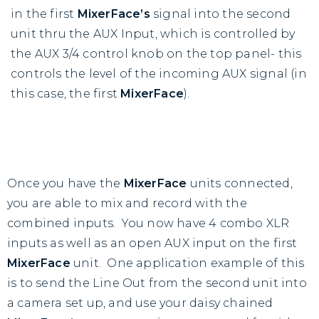
in the first
MixerFace’s
signal into the second
unit thru the AUX Input, which is controlled by
the AUX 3/4 control knob on the top panel- this
controls the level of the incoming AUX signal (in
this case, the first
MixerFace
).
Once you have the
MixerFace
units connected,
you are able to mix and record with the
combined inputs. You now have 4 combo XLR
inputs as well as an open AUX input on the first
MixerFace
unit. One application example of this
is to send the Line Out from the second unit into
a camera set up, and use your daisy chained