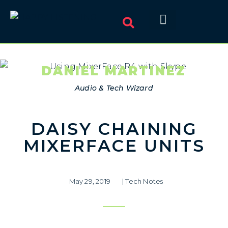
DANIEL MARTINEZ
Audio & Tech Wizard
DAISY CHAINING
MIXERFACE UNITS
May 29, 2019
|
Tech Notes