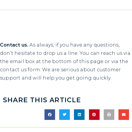
Contact us.
As always, if you have any questions,
don’t hesitate to drop us a line. You can reach us via
the email box at the bottom of this page or via the
contact us
form. We are serious about customer
support and will help you get going quickly.
SHARE THIS ARTICLE