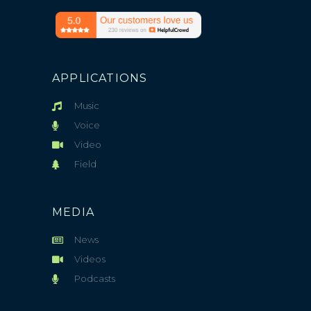
APPLICATIONS
Music
Voice
Video
Field
MEDIA
News
Videos
Podcasts