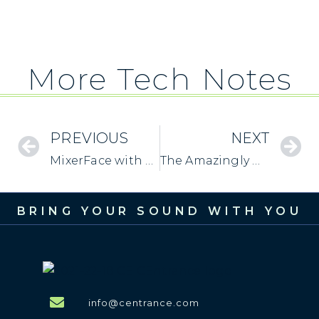
More Tech Notes
PREVIOUS
NEXT
MixerFace with Windows: Sample Rate Settings
The Amazingly Useful “Mono” Switch
BRING YOUR SOUND WITH YOU
info@centrance.com