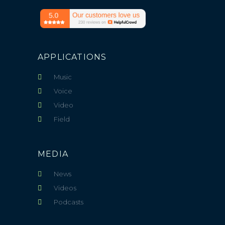
APPLICATIONS
Music
Voice
Video
Field
MEDIA
News
Videos
Podcasts