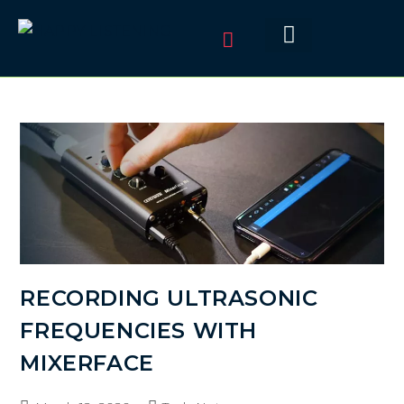
RECORDING ULTRASONIC
FREQUENCIES WITH
MIXERFACE