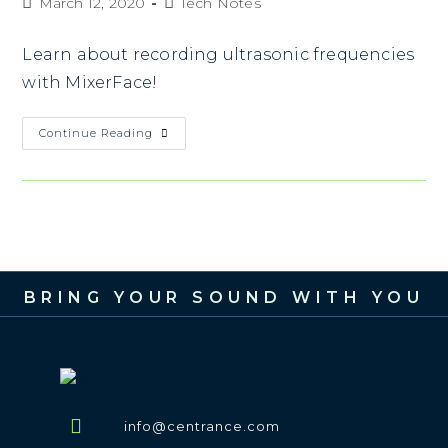
March 12, 2020
Tech Notes
Learn about recording ultrasonic frequencies
with MixerFace!
Continue Reading
BRING YOUR SOUND WITH YOU
info@centrance.com