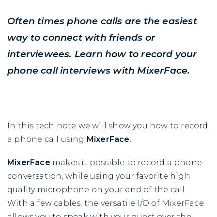
Often times phone calls are the easiest
way to connect with friends or
interviewees. Learn how to record your
phone call interviews with MixerFace.
In this tech note we will show you how to record
a phone call using
MixerFace
.
MixerFace
makes it possible to record a phone
conversation, while using your favorite high
quality microphone on your end of the call.
With a few cables, the versatile I/O of MixerFace
allows you to speak with your guest over the