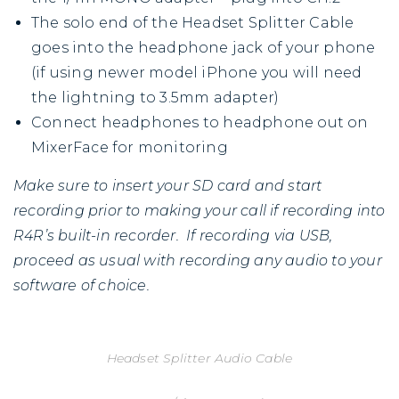
The solo end of the Headset Splitter Cable
goes into the headphone jack of your phone
(if using newer model iPhone you will need
the lightning to 3.5mm adapter)
Connect headphones to headphone out on
MixerFace for monitoring
Make sure to insert your SD card and start
recording prior to making your call if recording into
R4R’s built-in recorder. If recording via USB,
proceed as usual with recording any audio to your
software of choice.
Headset Splitter Audio Cable