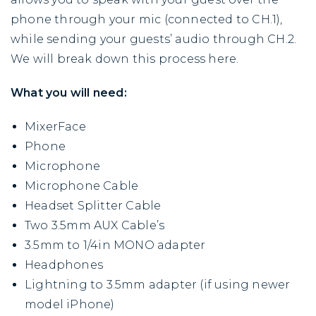
phone through your mic (connected to CH.1),
while sending your guests’ audio through CH.2.
We will break down this process here.
What you will need:
MixerFace
Phone
Microphone
Microphone Cable
Headset Splitter Cable
Two 3.5mm AUX Cable’s
3.5mm to 1/4in MONO adapter
Headphones
Lightning to 3.5mm adapter (if using newer
model iPhone)