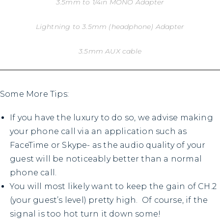
3.5mm to 1/4in MONO Adapter
Lightning to 3.5mm (headphone) Adapter
3.5mm AUX cable
Some More Tips:
If you have the luxury to do so, we advise making
your phone call via an application such as
FaceTime or Skype- as the audio quality of your
guest will be noticeably better than a normal
phone call.
You will most likely want to keep the gain of CH.2
(your guest’s level) pretty high. Of course, if the
signal is too hot turn it down some!