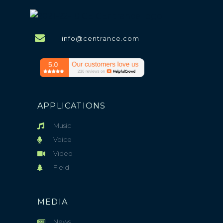
info@centrance.com
APPLICATIONS
Music
Voice
Video
Field
MEDIA
News