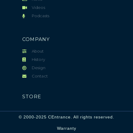
Videos
Podcasts
COMPANY
About
History
Design
Contact
STORE
© 2000-2025 CEntrance. All rights reserved.
Warranty