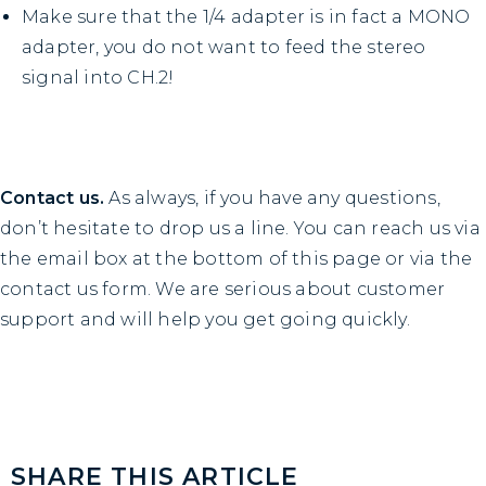
Make sure that the 1/4 adapter is in fact a MONO
adapter, you do not want to feed the stereo
signal into CH.2!
Contact us.
As always, if you have any questions,
don’t hesitate to drop us a line. You can reach us via
the email box at the bottom of this page or via the
contact us
form. We are serious about customer
support and will help you get going quickly.
SHARE THIS ARTICLE