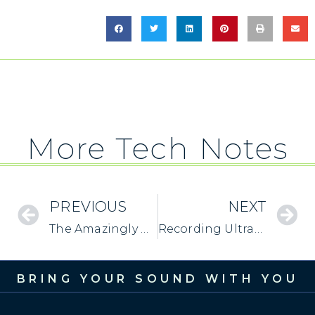
More Tech Notes
PREVIOUS
NEXT
The Amazingly Useful “Mono” Switch
Recording Ultrasonic Frequencies with MixerFace
BRING YOUR SOUND WITH YOU