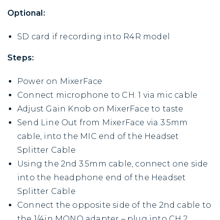
Optional:
SD card if recording into R4R model
Steps:
Power on MixerFace
Connect microphone to CH. 1 via mic cable
Adjust Gain Knob on MixerFace to taste
Send Line Out from MixerFace via 3.5mm
cable, into the MIC end of the Headset
Splitter Cable
Using the 2nd 3.5mm cable, connect one side
into the headphone end of the Headset
Splitter Cable
Connect the opposite side of the 2nd cable to
the 1/4in MONO adapter – plug into CH.2