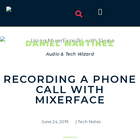
DANIEL MARTINEZ
Audio & Tech Wizard
RECORDING A PHONE
CALL WITH
MIXERFACE
June 24, 2019
|
Tech Notes